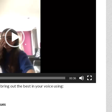
00:36
 bring out the best in your voice using:
ques