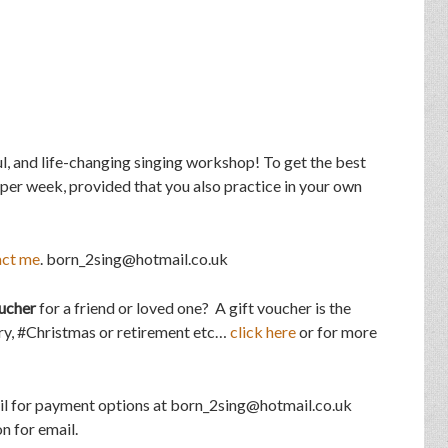
l, and life-changing singing workshop! To get the best
 per week, provided that you also practice in your own
act me
. born_2sing@hotmail.co.uk
ucher
for a friend or loved one? A gift voucher is the
ary, #Christmas or retirement etc…
click here
or for more
il for payment options at born_2sing@hotmail.co.uk
n for email.