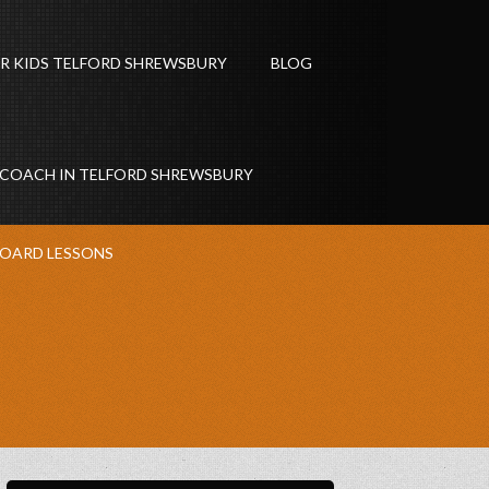
R KIDS TELFORD SHREWSBURY
BLOG
 COACH IN TELFORD SHREWSBURY
OARD LESSONS