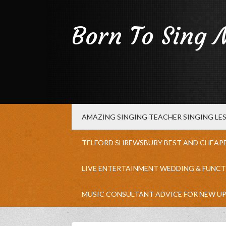
Born To Sing 
AMAZING SINGING TEACHER SINGING L
TELFORD SHREWSBURY BEST AND CHEAP
LIVE ENTERTAINMENT WEDDING & FUNCT
MUSIC CONSULTANT ADVICE FOR NEW U