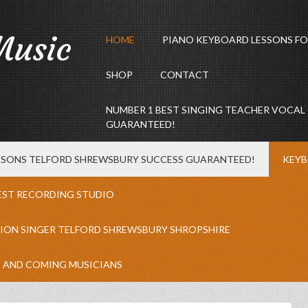
Music
HOME
PIANO KEYBOARD LESSONS FO
SHOP
CONTACT
NUMBER 1 BEST SINGING TEACHER VOCAL
GUARANTEED!
ESSONS TELFORD SHREWSBURY SUCCESS GUARANTEED!
KEYB
EST RECORDING STUDIO
ION SINGER TELFORD SHREWSBURY SHROPSHIRE
P AND COMING MUSICIANS