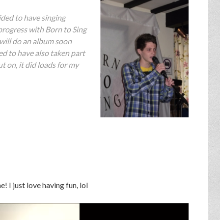
ided to have singing
progress with Born to Sing
 will do an album soon
led to have also taken part
t on, it did loads for my
! I just love having fun, lol