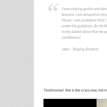
I was playing guitar and dec
lessons. I am amazed at my 
Music. I am confident that I
under his guidance. So thril
in the talent show that he pu
confidence!
Jake – Singing Student
Testimonial! She is the crazy one, not me
Video