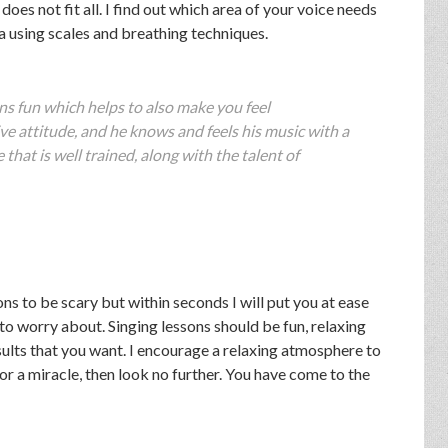
does not fit all. I find out which area of your voice needs
a using scales and breathing techniques.
s fun which helps to also make you feel
ve attitude, and he knows and feels his music with a
 that is well trained, along with the talent of
ns to be scary but within seconds I will put you at ease
 to worry about. Singing lessons should be fun, relaxing
sults that you want. I encourage a relaxing atmosphere to
 for a miracle, then look no further. You have come to the