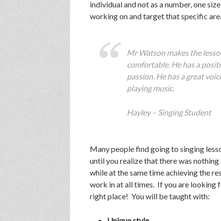
individual and not as a number, one size 
working on and target that specific are
Mr Watson makes the lesson
comfortable. He has a positi
passion. He has a great voice
playing music.
Hayley – Singing Student
Many people find going to singing lesso
until you realize that there was nothing
while at the same time achieving the re
work in at all times. If you are looking
right place! You will be taught with:
Unique style