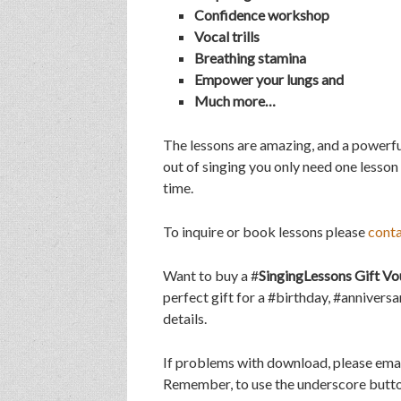
Confidence workshop
Vocal trills
Breathing stamina
Empower your lungs and
Much more…
The lessons are amazing, and a powerfu
out of singing you only need one lesson
time.
To inquire or book lessons please
cont
Want to buy a #
SingingLessons Gift Vo
perfect gift for a #birthday, #annivers
details.
If problems with download, please ema
Remember, to use the underscore butto