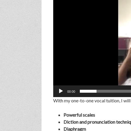
Player
00:00
With my one-to-one vocal tuition, I will
Powerful scales
Diction and pronunciation techni
Diaphragm