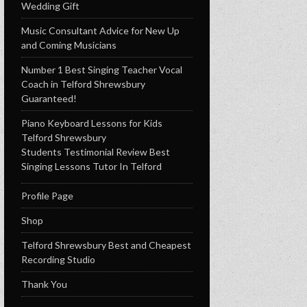
Wedding Gift
Music Consultant Advice for New Up
and Coming Musicians
Number 1 Best Singing Teacher Vocal
Coach in Telford Shrewsbury
Guaranteed!
Piano Keyboard Lessons for Kids
Telford Shrewsbury
Students Testimonial Review Best
Singing Lessons Tutor In Telford
Profile Page
Shop
Telford Shrewsbury Best and Cheapest
Recording Studio
Thank You