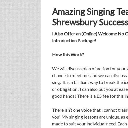
Amazing Singing Tea
Shrewsbury Success
I Also Offer an (Online) Welcome No O
Introduction Package!
How this Work?
We will discuss plan of action for your v
chance to meet me, and we can discuss 
sing. It is a brilliant way to break the
or obligation! I can also put you at eas
good hands! There is a £5 fee for this 
There isn’t one voice that I cannot trai
you! My singing lessons are unique, as e
made to suit your individual need. Each 