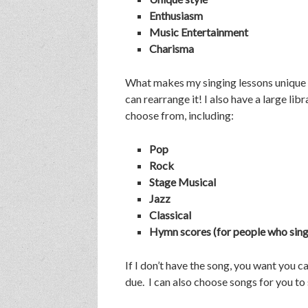
Enthusiasm
Music Entertainment
Charisma
What makes my singing lessons unique is 
can rearrange it! I also have a large li
choose from, including:
Pop
Rock
Stage Musical
Jazz
Classical
Hymn scores (for people who sing 
If I don’t have the song, you want you
due. I can also choose songs for you to s