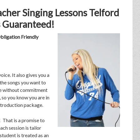
cher Singing Lessons Telford
 Guaranteed!
bligation Friendly
oice. It also gives you a
the songs you want to
 ice without commitment
e, so you know you are in
introduction package.
n! That is a promise to
ach session is tailor
student is treated as an