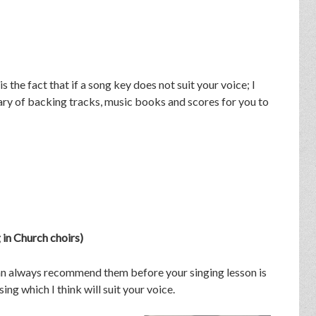
the fact that if a song key does not suit your voice; I
brary of backing tracks, music books and scores for you to
in Church choirs)
 can always recommend them before your singing lesson is
ing which I think will suit your voice.