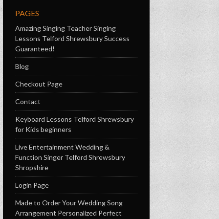
PAGES
Amazing Singing Teacher Singing
Lessons Telford Shrewsbury Success
Guaranteed!
Blog
Checkout Page
Contact
Keyboard Lessons Telford Shrewsbury
for Kids beginners
Live Entertainment Wedding &
Function Singer Telford Shrewsbury
Shropshire
Login Page
Made to Order Your Wedding Song
Arrangement Personalized Perfect