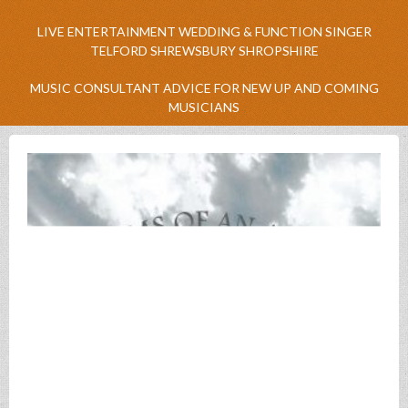
LIVE ENTERTAINMENT WEDDING & FUNCTION SINGER
TELFORD SHREWSBURY SHROPSHIRE
MUSIC CONSULTANT ADVICE FOR NEW UP AND COMING
MUSICIANS