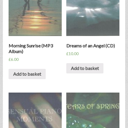
Morning Sunrise (MP3
Dreams of an Angel (CD)
Album)
£
10.00
£
6.00
Add to basket
Add to basket