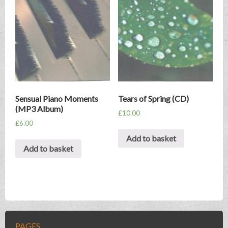
Sensual Piano Moments
Tears of Spring (CD)
(MP3 Album)
£
10.00
£
6.00
Add to basket
Add to basket
PAGES