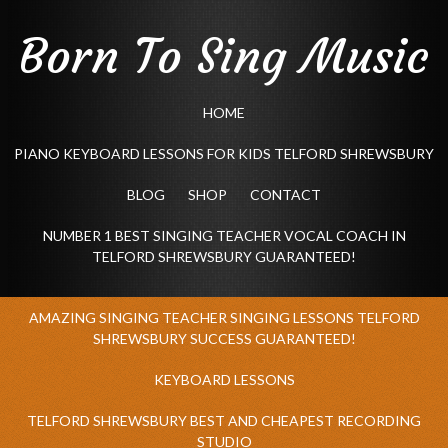
Born To Sing Music
HOME
PIANO KEYBOARD LESSONS FOR KIDS TELFORD SHREWSBURY
BLOG
SHOP
CONTACT
NUMBER 1 BEST SINGING TEACHER VOCAL COACH IN
TELFORD SHREWSBURY GUARANTEED!
AMAZING SINGING TEACHER SINGING LESSONS TELFORD
SHREWSBURY SUCCESS GUARANTEED!
KEYBOARD LESSONS
TELFORD SHREWSBURY BEST AND CHEAPEST RECORDING
STUDIO