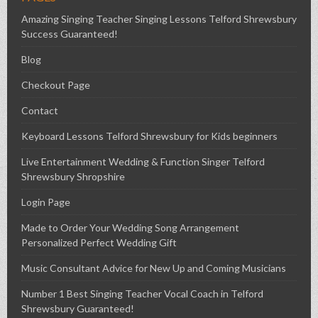
Amazing Singing Teacher Singing Lessons Telford Shrewsbury
Success Guaranteed!
Blog
Checkout Page
Contact
Keyboard Lessons Telford Shrewsbury for Kids beginners
Live Entertainment Wedding & Function Singer Telford
Shrewsbury Shropshire
Login Page
Made to Order Your Wedding Song Arrangement
Personalized Perfect Wedding Gift
Music Consultant Advice for New Up and Coming Musicians
Number 1 Best Singing Teacher Vocal Coach in Telford
Shrewsbury Guaranteed!