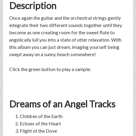
Description
Once again the guitar and the orchestral strings gently
integrate their two different sounds together until they
become as one creating room for the sweet flute to
angelically lull you into a state of utter relaxation. With
this album you can just dream, imaging yourself being
swept away on a sunny beach somewhere!
Click the green button to play a sample:
Dreams of an Angel Tracks
Children of the Earth
Echoes of the Heart
Flight of the Dove