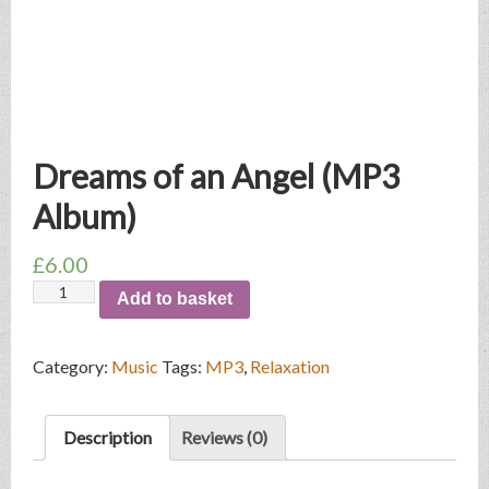
Dreams of an Angel (MP3
Album)
£
6.00
Dreams
Add to basket
of
an
Angel
Category:
Music
Tags:
MP3
,
Relaxation
(MP3
Album)
quantity
Description
Reviews (0)