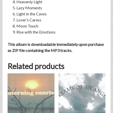
Heavenly Light
Lazy Moments
Light in the Caves
Lover’s Caress
Moon Touch
Rise with the Emotions
This album is downloadable immediately upon purchase
as ZIP file containing the MP3 tracks.
Related products