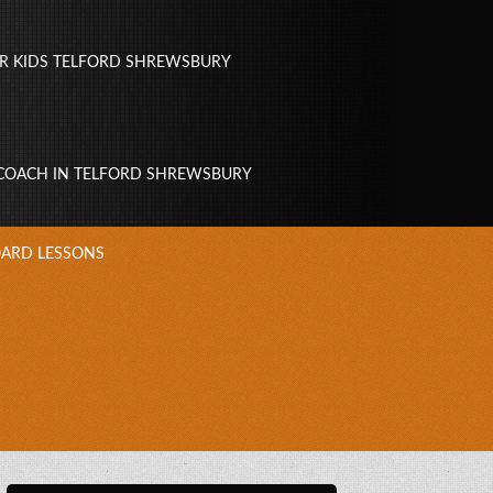
R KIDS TELFORD SHREWSBURY
 COACH IN TELFORD SHREWSBURY
ARD LESSONS