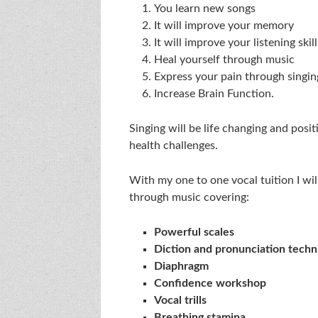
You learn new songs
It will improve your memory
It will improve your listening skill
Heal yourself through music
Express your pain through singin
Increase Brain Function.
Singing will be life changing and posi
health challenges.
With my one to one vocal tuition I will
through music covering:
Powerful scales
Diction and pronunciation techn
Diaphragm
Confidence workshop
Vocal trills
Breathing stamina