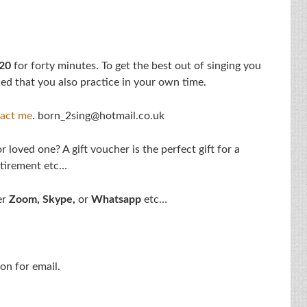
20
for forty minutes. To get the best out of singing you
ed that you also practice in your own time.
act me
. born_2sing@hotmail.co.uk
 loved one? A gift voucher is the perfect gift for a
etirement etc…
er
Zoom,
Skype,
or
Whatsapp
etc…
on for email.