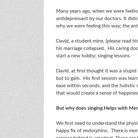
Many years ago, when we were feelin
antidepressant by our doctors. It didn
why we were feeling this way; the an
David, a student mine, (please read hi
his marriage collapsed. His caring doc
start a new hobby; singing lessons.
David, at first thought it was a stupi
but to gain. His first session was lear
ease within seconds, and the holistic 
that would create a sense of happines
But why does singing Helps with Men
We first need to understand the physio
happy fix of endorphins. There is mor
science behind is amazing! These are 