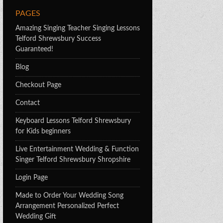
PAGES
Amazing Singing Teacher Singing Lessons
Telford Shrewsbury Success
Guaranteed!
Blog
Checkout Page
Contact
Keyboard Lessons Telford Shrewsbury
for Kids beginners
Live Entertainment Wedding & Function
Singer Telford Shrewsbury Shropshire
Login Page
Made to Order Your Wedding Song
Arrangement Personalized Perfect
Wedding Gift