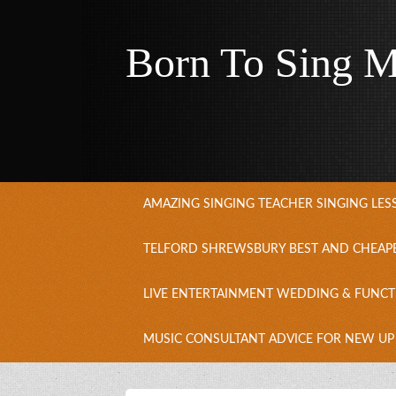
Born To Sing M
AMAZING SINGING TEACHER SINGING LE
TELFORD SHREWSBURY BEST AND CHEAP
LIVE ENTERTAINMENT WEDDING & FUNCT
MUSIC CONSULTANT ADVICE FOR NEW UP