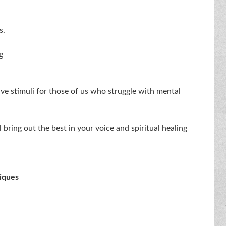
s.
g
tive stimuli for those of us who struggle with mental
 bring out the best in your voice and spiritual healing
iques