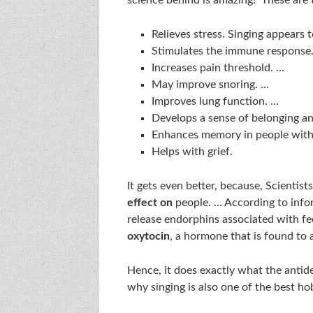
Relieves stress. Singing appears t
Stimulates the immune response
Increases pain threshold. …
May improve snoring. …
Improves lung function. …
Develops a sense of belonging a
Enhances memory in people with
Helps with grief.
It gets even better, because, Scientist
effect on
people. … According to info
release endorphins associated with fe
oxytocin
, a hormone that is found to a
Hence, it does exactly what the antide
why singing is also one of the best ho