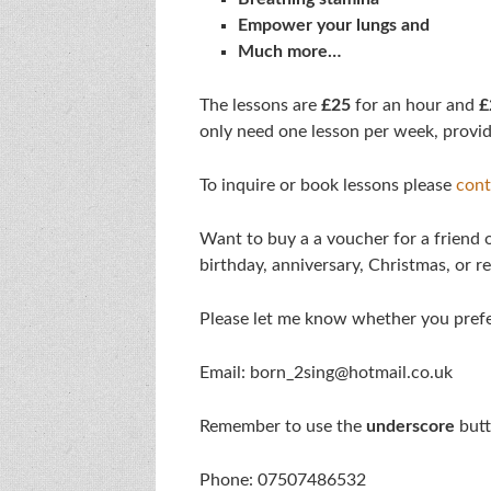
Empower your lungs and
Much more…
The lessons are
£25
for an hour and
£
only need one lesson per week, provid
To inquire or book lessons please
cont
Want to buy a a voucher for a friend or
birthday, anniversary, Christmas, or r
Please let me know whether you pref
Email: born_2sing@hotmail.co.uk
Remember to use the
underscore
butt
Phone: 07507486532