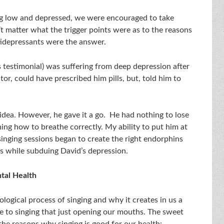
g low and depressed, we were encouraged to take
’t matter what the trigger points were as to the reasons
tidepressants were the answer.
s testimonial) was suffering from deep depression after
tor, could have prescribed him pills, but, told him to
d idea. However, he gave it a go. He had nothing to lose
ning how to breathe correctly. My ability to put him at
singing sessions began to create the right endorphins
s while subduing David’s depression.
tal Health
logical process of singing and why it creates in us a
e to singing that just opening our mouths. The sweet
the reasons why singing is good for our health: