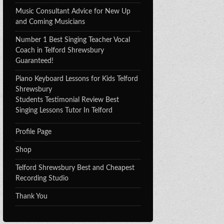
Music Consultant Advice for New Up
and Coming Musicians
Number 1 Best Singing Teacher Vocal
Coach in Telford Shrewsbury
Guaranteed!
Piano Keyboard Lessons for Kids Telford
Shrewsbury
Students Testimonial Review Best
Singing Lessons Tutor In Telford
Profile Page
Shop
Telford Shrewsbury Best and Cheapest
Recording Studio
Thank You