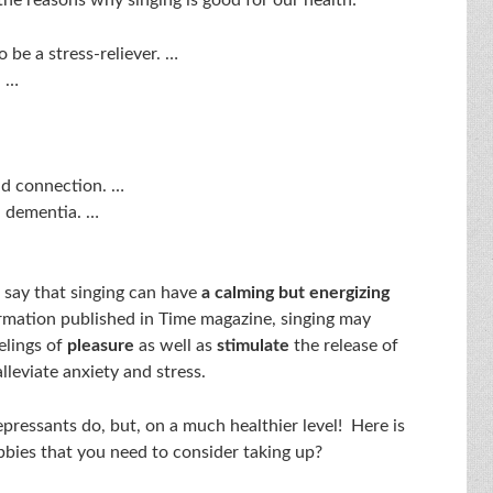
o be a stress-reliever. …
. …
nd connection. …
 dementia. …
s say that singing can have
a calming but energizing
rmation published in Time magazine, singing may
elings of
pleasure
as well as
stimulate
the release of
lleviate anxiety and stress.
pressants do, but, on a much healthier level! Here is
bbies that you need to consider taking up?