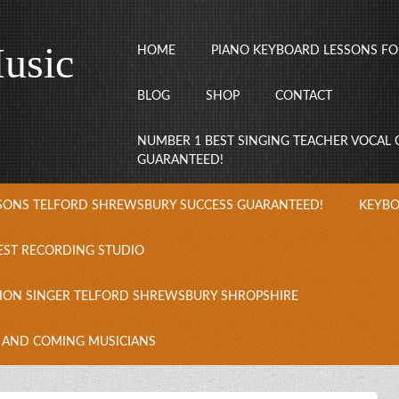
usic
HOME
PIANO KEYBOARD LESSONS FO
BLOG
SHOP
CONTACT
NUMBER 1 BEST SINGING TEACHER VOCAL
GUARANTEED!
SSONS TELFORD SHREWSBURY SUCCESS GUARANTEED!
KEYBO
EST RECORDING STUDIO
ION SINGER TELFORD SHREWSBURY SHROPSHIRE
 AND COMING MUSICIANS