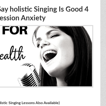
 holistic Singing Is Good 4
ession Anxiety
ing Lessons Also Available)