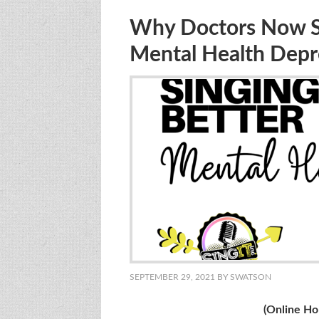
Why Doctors Now Say
Mental Health Depr
SEPTEMBER 29, 2021
BY
SWATSON
(Online Holistic Sing