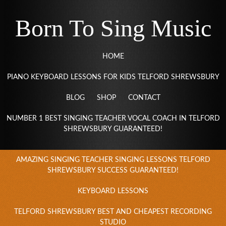
Born To Sing Music
HOME
PIANO KEYBOARD LESSONS FOR KIDS TELFORD SHREWSBURY
BLOG
SHOP
CONTACT
NUMBER 1 BEST SINGING TEACHER VOCAL COACH IN TELFORD
SHREWSBURY GUARANTEED!
AMAZING SINGING TEACHER SINGING LESSONS TELFORD
SHREWSBURY SUCCESS GUARANTEED!
KEYBOARD LESSONS
TELFORD SHREWSBURY BEST AND CHEAPEST RECORDING
STUDIO