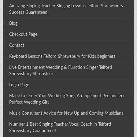
Amazing Singing Teacher Singing Lessons Telford Shrewsbury
Success Guaranteed!
Blog
Checkout Page
Contact
Keyboard Lessons Telford Shrewsbury for Kids beginners
Live Entertainment Wedding & Function Singer Telford
Shrewsbury Shropshire
Login Page
Made to Order Your Wedding Song Arrangement Personalized
Perfect Wedding Gift
Music Consultant Advice for New Up and Coming Musicians
Number 1 Best Singing Teacher Vocal Coach in Telford
Shrewsbury Guaranteed!