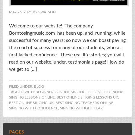
MAY 26, 2021
BY
SWATSON
Welcome to our website! The company
Borntosingmusic.com has been up, and running, while
successful for many years; so now we can boast paving
the road of success for many of our students; who at
first lacked confidence. These real life stories; you will
read on our website, under, testimonials page! How do
we get so […]
FILED UNDER:
BLOG
TAGGED WITH:
BEGINNERS ONLINE SINGING LESSONS
,
BEGINNERS
SINGING LESSONS ONLINE
,
BEST ONLINE SINGING LESSONS UK
,
BEST ONLINE SINGING UK
,
BEST SINGING TEACHERS ONLINE
,
SINGING WITH CONFIDENCE
,
SINGING WITHOUT FEAR
PAGES