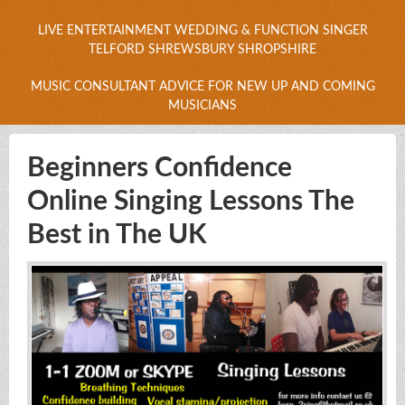
LIVE ENTERTAINMENT WEDDING & FUNCTION SINGER
TELFORD SHREWSBURY SHROPSHIRE
MUSIC CONSULTANT ADVICE FOR NEW UP AND COMING
MUSICIANS
Beginners Confidence
Online Singing Lessons The
Best in The UK