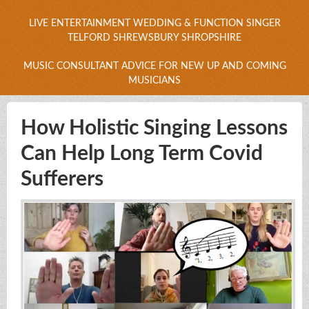
LIVE ENTERTAINMENT WEDDING & FUNCTION SINGER
TELFORD SHREWSBURY SHROPSHIRE
MUSIC CONSULTANT ADVICE FOR NEW UP AND COMING
MUSICIANS
How Holistic Singing Lessons
Can Help Long Term Covid
Sufferers