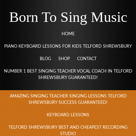
Born To Sing Music
HOME
PIANO KEYBOARD LESSONS FOR KIDS TELFORD SHREWSBURY
BLOG
SHOP
CONTACT
NUMBER 1 BEST SINGING TEACHER VOCAL COACH IN TELFORD
SHREWSBURY GUARANTEED!
AMAZING SINGING TEACHER SINGING LESSONS TELFORD
SHREWSBURY SUCCESS GUARANTEED!
KEYBOARD LESSONS
TELFORD SHREWSBURY BEST AND CHEAPEST RECORDING
STUDIO