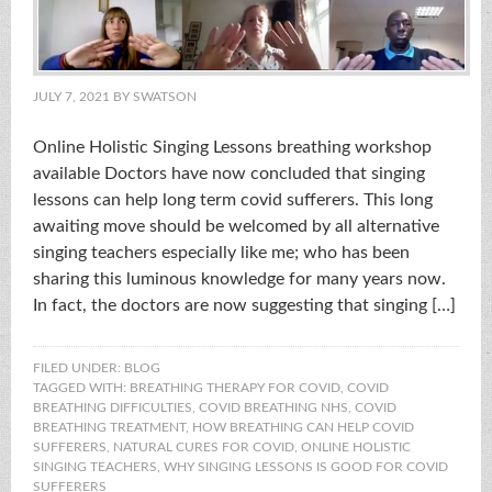
JULY 7, 2021
BY
SWATSON
Online Holistic Singing Lessons breathing workshop
available Doctors have now concluded that singing
lessons can help long term covid sufferers. This long
awaiting move should be welcomed by all alternative
singing teachers especially like me; who has been
sharing this luminous knowledge for many years now.
In fact, the doctors are now suggesting that singing […]
FILED UNDER:
BLOG
TAGGED WITH:
BREATHING THERAPY FOR COVID
,
COVID
BREATHING DIFFICULTIES
,
COVID BREATHING NHS
,
COVID
BREATHING TREATMENT
,
HOW BREATHING CAN HELP COVID
SUFFERERS
,
NATURAL CURES FOR COVID
,
ONLINE HOLISTIC
SINGING TEACHERS
,
WHY SINGING LESSONS IS GOOD FOR COVID
SUFFERERS