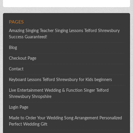
PAGES
Amazing Singing Teacher Singing Lessons Telford Shrewsbury
Success Guaranteed!
Blog
Checkout Page
Contact
Keyboard Lessons Telford Shrewsbury for Kids beginners
Live Entertainment Wedding & Function Singer Telford
Shrewsbury Shropshire
Login Page
Made to Order Your Wedding Song Arrangement Personalized
Perfect Wedding Gift